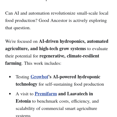
Can AI and automation revolutionize small-scale local
food production? Good Ancestor is actively exploring
that question.
AI-driven hydroponics, automated
We're focused on
agriculture, and high-tech grow systems
to evaluate
regenerative, climate-resilient
their potential for
farming
. This work includes:
Growbot
’s AI-powered hydroponic
Testing
technology
for self-sustaining food production
Premifarm
and Laavatech in
A visit to
Estonia
to benchmark costs, efficiency, and
scalability of commercial smart agriculture
systems