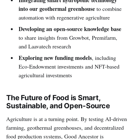
into our geothermal greenhouse
to combine
automation with regenerative agriculture
Developing an open-source knowledge base
to share insights from Growbot, Premifarm,
and Laavatech research
Exploring new funding models
, including
Eco-Endowment investments and NFT-based
agricultural investments
The Future of Food is Smart,
Sustainable, and Open-Source
Agriculture is at a turning point. By testing AI-driven
farming, geothermal greenhouses, and decentralized
food production systems, Good Ancestor is