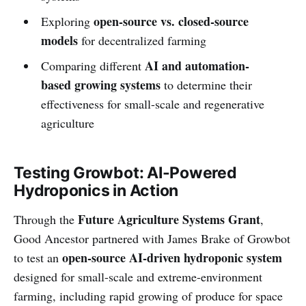
open-source vs. closed-source
Exploring
models
for decentralized farming
AI and automation-
Comparing different
based growing systems
to determine their
effectiveness for small-scale and regenerative
agriculture
Testing Growbot: AI-Powered
Hydroponics in Action
Future Agriculture Systems Grant
Through the
,
Good Ancestor partnered with James Brake of Growbot
open-source AI-driven hydroponic system
to test an
designed for small-scale and extreme-environment
farming, including rapid growing of produce for space