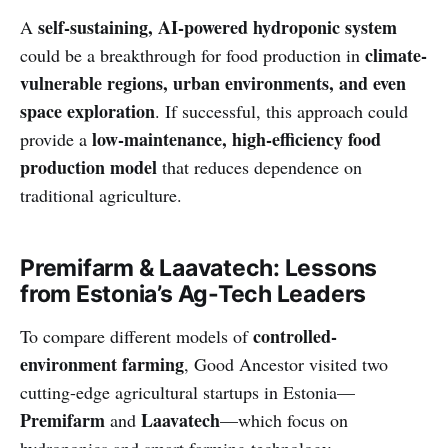
self-sustaining, AI-powered hydroponic system
A
climate-
could be a breakthrough for food production in
vulnerable regions, urban environments, and even
space exploration
. If successful, this approach could
low-maintenance, high-efficiency food
provide a
production model
that reduces dependence on
traditional agriculture.
Premifarm & Laavatech: Lessons
from Estonia’s Ag-Tech Leaders
controlled-
To compare different models of
environment farming
, Good Ancestor visited two
cutting-edge agricultural startups in Estonia—
Premifarm
Laavatech
and
—which focus on
hydroponics and smart farming technology.