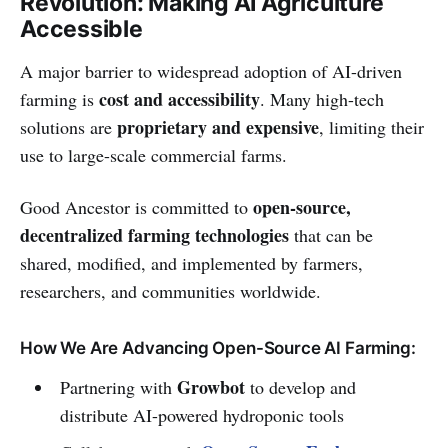
Revolution: Making AI Agriculture
Accessible
A major barrier to widespread adoption of AI-driven
cost and accessibility
farming is
. Many high-tech
proprietary and expensive
solutions are
, limiting their
use to large-scale commercial farms.
open-source,
Good Ancestor is committed to
decentralized farming technologies
that can be
shared, modified, and implemented by farmers,
researchers, and communities worldwide.
How We Are Advancing Open-Source AI Farming:
Growbot
Partnering with
to develop and
distribute AI-powered hydroponic tools