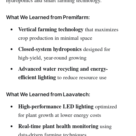
What We Learned from Premifarm:
Vertical farming technology
that maximizes
crop production in minimal space
Closed-system hydroponics
designed for
high-yield, year-round growing
Advanced water recycling and energy-
efficient lighting
to reduce resource use
What We Learned from Laavatech:
High-performance LED lighting
optimized
for plant growth at lower energy costs
Real-time plant health monitoring
using
data-driven farming techniques