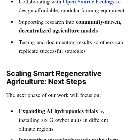
Open Source Ecology
Collaborating with
to
design affordable, modular farming equipment
community-driven,
Supporting research into
decentralized agriculture models
Testing and documenting results so others can
replicate successful strategies
Scaling Smart Regenerative
Agriculture: Next Steps
The next phase of our work will focus on:
Expanding AI hydroponics trials
by
installing six Growbot units in different
climate regions
Integrating smart hydroponic technology