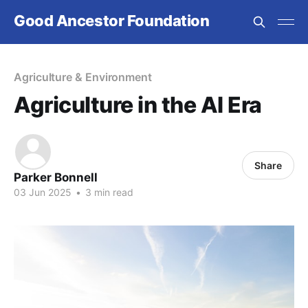
Good Ancestor Foundation
Agriculture & Environment
Agriculture in the AI Era
Share
Parker Bonnell
03 Jun 2025
•
3 min read