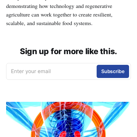
demonstrating how technology and regenerative
agriculture can work together to create resilient,
scalable, and sustainable food systems.
Sign up for more like this.
Enter your email
Subscribe