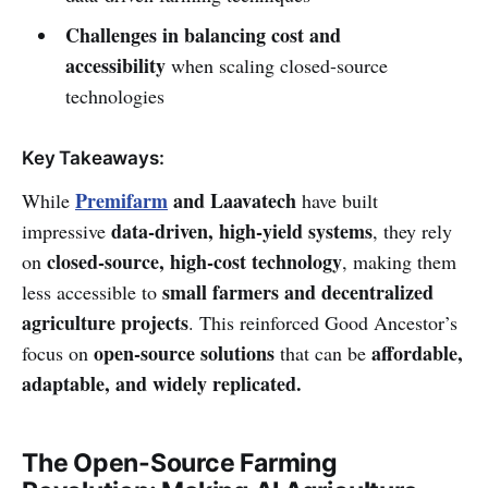
Challenges in balancing cost and
accessibility
when scaling closed-source
technologies
Key Takeaways:
Premifarm
and Laavatech
While
have built
data-driven, high-yield systems
impressive
, they rely
closed-source, high-cost technology
on
, making them
small farmers and decentralized
less accessible to
agriculture projects
. This reinforced Good Ancestor’s
open-source solutions
affordable,
focus on
that can be
adaptable, and widely replicated.
The Open-Source Farming