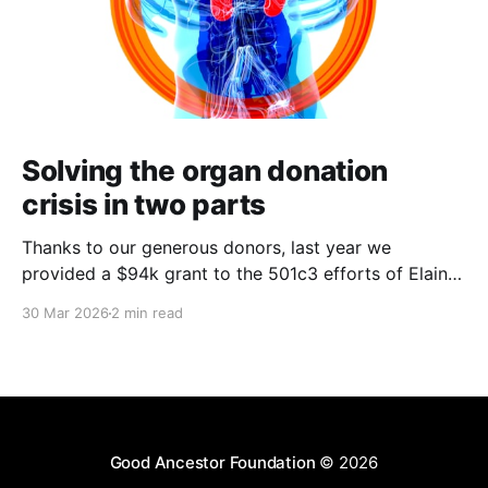
Solving the organ donation
crisis in two parts
Thanks to our generous donors, last year we
provided a $94k grant to the 501c3 efforts of Elaine
Perlman and her work at Waitlist Zero and the
30 Mar 2026
2 min read
Coalition to Modify NOTA (petition here) as part of
her performance in the ACX Grants competition.
Kidney donation an expensive addressable problem
that
Good Ancestor Foundation
© 2026