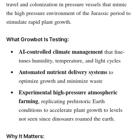
travel and colonization in pressure vessels that mimic
the high pressure environment of the Jurassic period to
stimulate rapid plant growth.
What Growbot Is Testing:
AI-controlled climate management
that fine-
tunes humidity, temperature, and light cycles
Automated nutrient delivery systems
to
optimize growth and minimize waste
Experimental high-pressure atmospheric
farming
, replicating prehistoric Earth
conditions to accelerate plant growth to levels
not seen since dinosaurs roamed the earth.
Why It Matters: