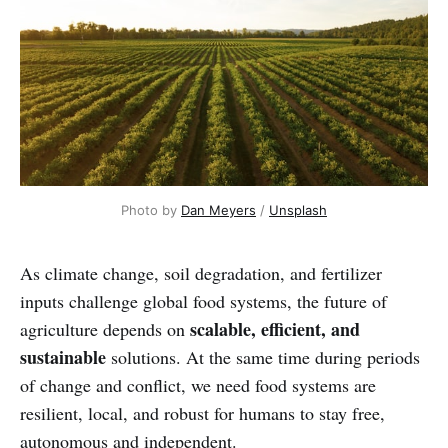
Photo by 
Dan Meyers
 / 
Unsplash
As climate change, soil degradation, and fertilizer
inputs challenge global food systems, the future of
scalable, efficient, and
agriculture depends on
sustainable
solutions. At the same time during periods
of change and conflict, we need food systems are
resilient, local, and robust for humans to stay free,
autonomous and independent.