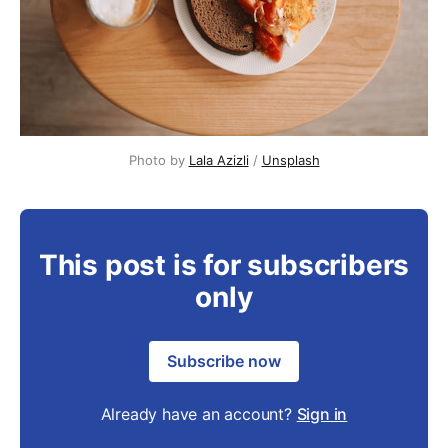
Photo by 
Lala Azizli
 / 
Unsplash
This post is for subscribers
only
Subscribe now
Already have an account?
Sign in