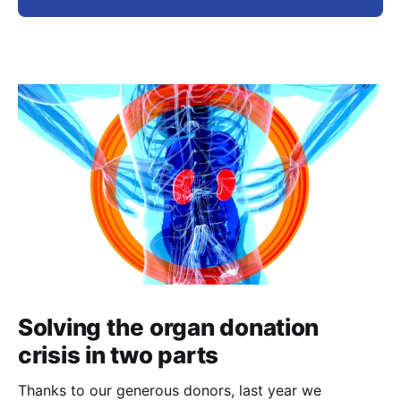
Solving the organ donation
crisis in two parts
Thanks to our generous donors, last year we