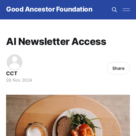
Good Ancestor Foundation
AI Newsletter Access
Share
CCT
28 Nov 2024