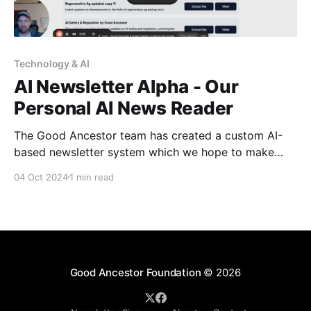
Technology & AI
Al Newsletter Alpha - Our
Personal AI News Reader
The Good Ancestor team has created a custom AI-
based newsletter system which we hope to make
available to others in our ecosystem, and we could
04 Oct 2024
1 min read
use your help testing this tool. You must be signed
up for our (free) newsletter here to get access in the
coming weeks. The
Good Ancestor Foundation
© 2026