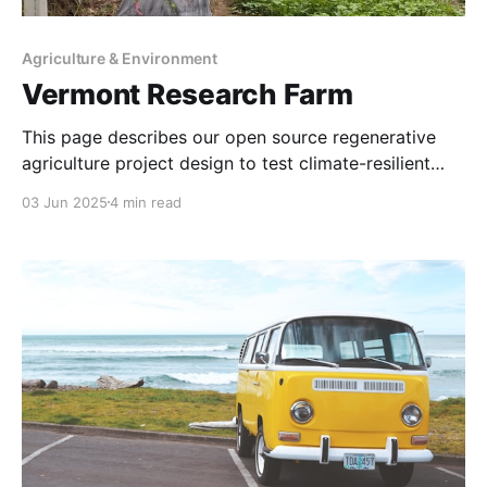
Agriculture & Environment
Vermont Research Farm
This page describes our open source regenerative
agriculture project design to test climate-resilient
farming techniques that restore ecosystems while
03 Jun 2025
4 min read
producing food sustainably. In 2015 the first Good
Ancestor Organic Farm was a research project
sponsored at UNL’s College of Agricultural Sciences
and Natural Resources via a hoop house