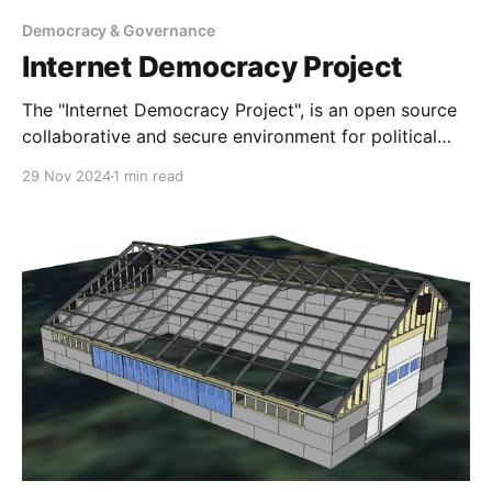
Democracy & Governance
Internet Democracy Project
The "Internet Democracy Project", is an open source
collaborative and secure environment for political
and community groups to debate, vote and ally on
29 Nov 2024
1 min read
common principals and leadership, and to gather
constituent opinions using modern LLM driven
feedback tools. We collaborated with grantees Ideas
Beyond Borders and AI Objectives