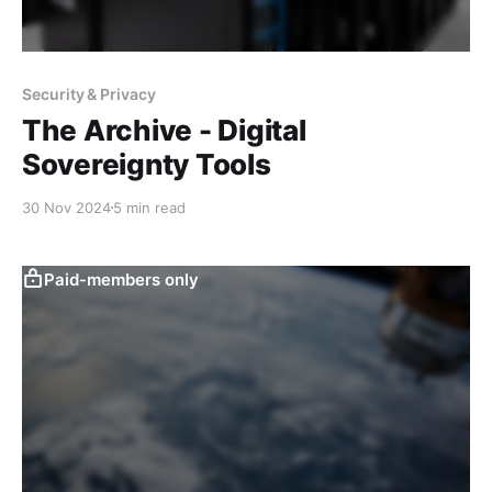
Security & Privacy
The Archive - Digital
Sovereignty Tools
30 Nov 2024
5 min read
Paid-members only