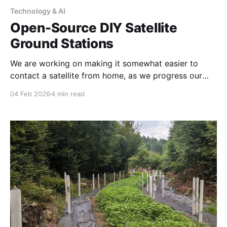
Technology & AI
Open-Source DIY Satellite
Ground Stations
We are working on making it somewhat easier to
contact a satellite from home, as we progress our
own satellite base station design and instructions for
04 Feb 2026
4 min read
contacting our experimental Emergency
Communication Satellite Launched June 23, 2025 @
2:19pm PST designed to broadcast when cell
networks are down on LTE channel