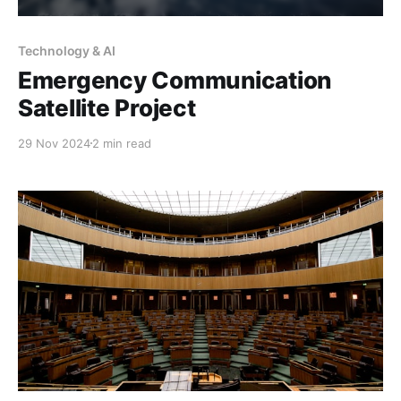
Technology & AI
Emergency Communication
Satellite Project
29 Nov 2024
2 min read