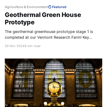
Agriculture & Environment
Featured
Geothermal Green House
Prototype
The geothermal greenhouse prototype stage 1 is
completed at our Vermont Research Farm! Key
Features Innovative Design: Renewably-powered in-
29 Nov 2024
8 min read
earth 4-season greenhouse combined with a root
cellar. Geothermal Integration: Vented, heated, and
cooled using geothermal air pipes and water-to-air
ground source heat pumps. Durable & Low-