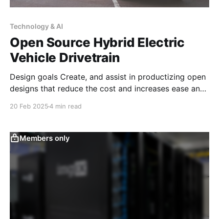
Technology & AI
Open Source Hybrid Electric
Vehicle Drivetrain
Design goals Create, and assist in productizing open
designs that reduce the cost and increases ease and
desirability of retrofitting older vehicles with a plug-
20 Feb 2025
4 min read
in electric vehicle with hybrid range extender
compatible with the car's existing gas tank. This
implementation will allow for the creation of a
Members only