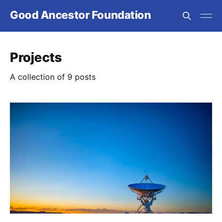
Good Ancestor Foundation
Projects
A collection of 9 posts