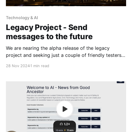
Technology & AI
Legacy Project - Send
messages to the future
We are nearing the alpha release of the legacy
project and seeking just a couple of friendly testers
to give preliminary feedback for our roadmap. This
28 Nov 2024
1 min read
project will allow you to send email, letters, and
digital files to yourself and loved ones across time,
or triggered on certain events and