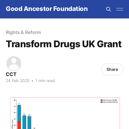
Good Ancestor Foundation
Rights & Reform
Transform Drugs UK Grant
Share
CCT
24 Feb 2025
•
1 min read