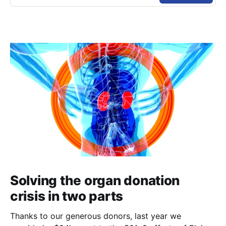
Solving the organ donation
crisis in two parts
Thanks to our generous donors, last year we