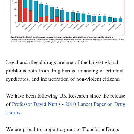
Legal and illegal drugs are one of the largest global
problems both from drug harms, financing of criminal
syndicates, and incarceration of non-violent citizens.
We have been following UK Research since the release
of
Professor David Nutt's
-
2010 Lancet Paper on Drug
Harms
.
We are proud to support a grant to Transform Drugs