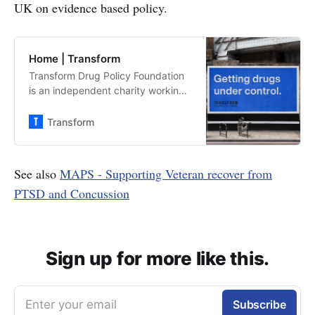
UK on evidence based policy.
Home | Transform
Transform Drug Policy Foundation
is an independent charity working
towards a safer system of legal
regulation for all drugs. When we
Transform
legalise and regulate drugs that
are currently illegal we can take
the power away from organised
See also
MAPS - Supporting Veteran recover from
crime and establish safety controls.
PTSD and Concussion
Sign up for more like this.
Enter your email
Subscribe