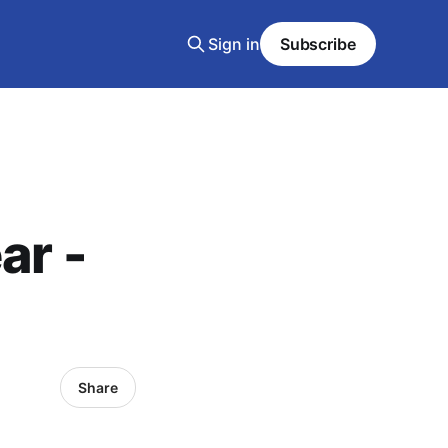
Sign in
Subscribe
ar -
Share