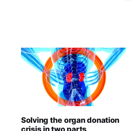
Solving the organ donation
crisis in two parts