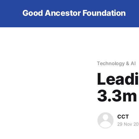
Good Ancestor Foundation
Technology & AI
Leadi
3.3m
CCT
29 Nov 2