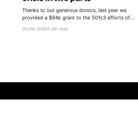
Thanks to our generous donors, last year we
provided a $94k grant to the 501c3 efforts of
Elaine Perlman and her work at Waitlist
30 Mar 2026
2 min read
Zero and the Coalition to Modify NOTA
(petition here) as part of her performance in
the ACX Grants competition. Kidney donation
an expensive addressable problem that
Good Ancestor Foundation
© 2026