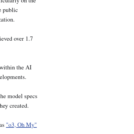
ticularly on the
e public
ation.
ieved over 1.7
 within the AI
velopments.
the model specs
hey created.
was
"o3, Oh My"