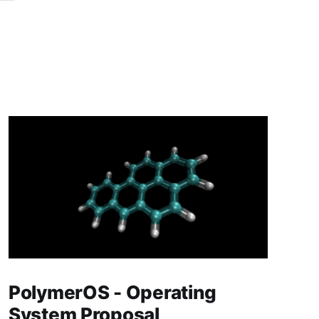
PolymerOS - Operating
System Proposal