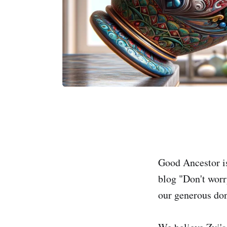
Good Ancestor is
blog "Don't worr
our generous don