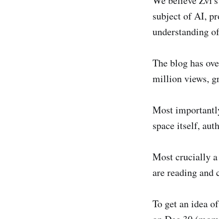
We believe Zvi's 
subject of AI, pr
understanding of
The blog has over
million views, g
Most importantly
space itself, au
Most crucially a
are reading and 
To get an idea of