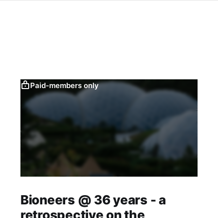
Paid-members only
Bioneers @ 36 years - a
retrospective on the