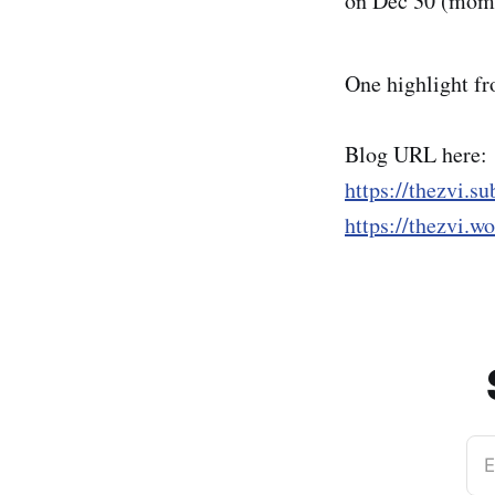
on Dec 30 (mom
One highlight fr
Blog URL here:
https://thezvi.s
https://thezvi.w
E