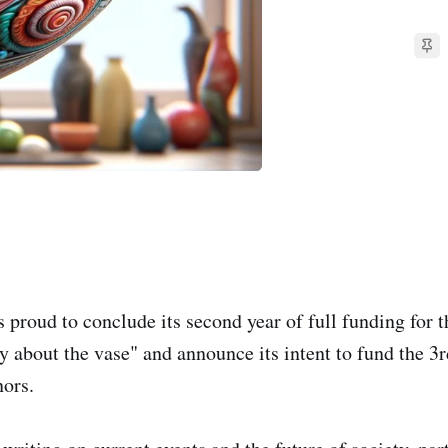
 proud to conclude its second year of full funding for 
y about the vase" and announce its intent to fund the 3r
ors.