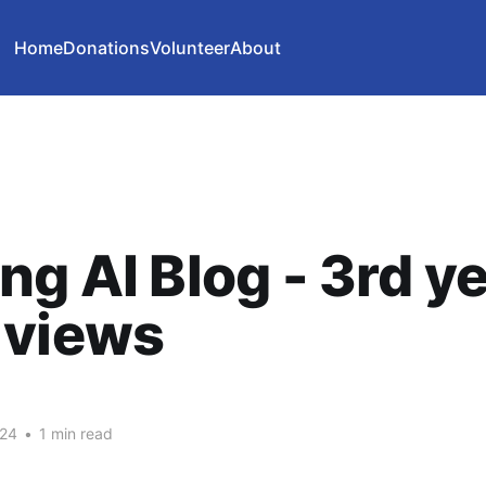
Home
Donations
Volunteer
About
ng AI Blog - 3rd ye
 views
024
•
1 min read