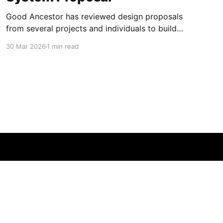
Good Ancestor has reviewed design proposals
from several projects and individuals to build
new experimental models of practical high
30 Mar 2026
1 min read
security operating systems fit to operate in the
AI era, as well as trusted hardware (see for
example BAOChip), and formal verification of
software. In particular operating systems with
the security
Powered by Ghost