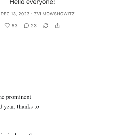
the prominent
d year, thanks to