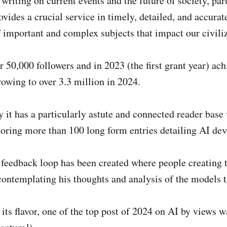
writing on current events and the future of society, par
ovides a crucial service in timely, detailed, and accurat
 important and complex subjects that impact our civiliz
 50,000 followers and in 2023 (the first grant year) ach
rowing to over 3.3 million in 2024.
 it has a particularly astute and connected reader base
thoring more than 100 long form entries detailing AI de
 feedback loop has been created where people creating 
contemplating his thoughts and analysis of the models t
 its flavor, one of the top post of 2024 on AI by views 