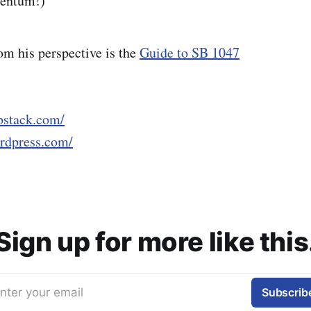
entum!)
om his perspective is the
Guide to SB 1047
ubstack.com/
ordpress.com/
Sign up for more like this
nter your email
Subscrib