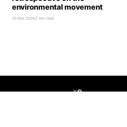
environmental movement
30 Mar 2026
2 min read
Newsletter Sign-up
About
Contact